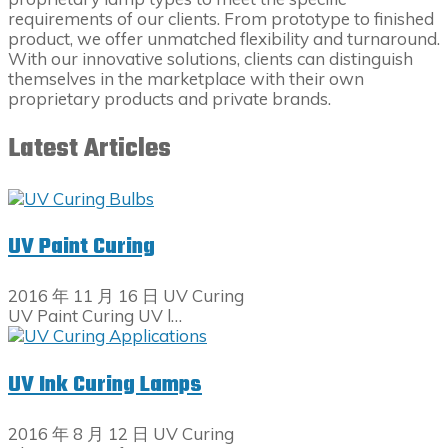
requirements of our clients. From prototype to finished
product, we offer unmatched flexibility and turnaround.
With our innovative solutions, clients can distinguish
themselves in the marketplace with their own
proprietary products and private brands.
Latest Articles
UV Paint Curing
2016 年 11 月 16 日
UV Curing
UV Paint Curing UV l…
UV Ink Curing Lamps
2016 年 8 月 12 日
UV Curing