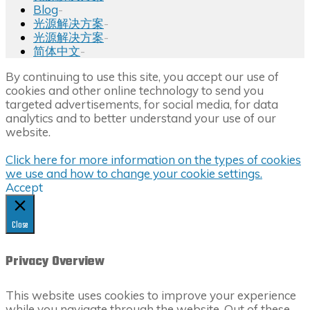
Blog
-
光源解决方案
-
光源解决方案
-
简体中文
-
Back
By continuing to use this site, you accept our use of
to
cookies and other online technology to send you
Top
targeted advertisements, for social media, for data
analytics and to better understand your use of our
website.
Click here for more information on the types of cookies
we use and how to change your cookie settings.
Accept
Close
Privacy Overview
This website uses cookies to improve your experience
while you navigate through the website. Out of these,