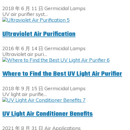
2018 年 6 月 11 日
Germicidal Lamps
UV air purifier syst…
Ultraviolet Air Purification
2016 年 6 月 14 日
Germicidal Lamps
Ultraviolet air puri…
Where to Find the Best UV Light Air Purifier
2018 年 9 月 15 日
Germicidal Lamps
UV light air purifie…
UV Light Air Conditioner Benefits
2021 年 8 月 31 日
Air Applications