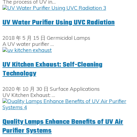
The process of UV in…
UV Water Purifier Using UVC Radiation
2018 年 5 月 15 日
Germicidal Lamps
A UV water purifier …
UV Kitchen Exhaust: Self-Cleaning
Technology
2020 年 10 月 30 日
Surface Applications
UV Kitchen Exhaust: …
Quality Lamps Enhance Benefits of UV Air
Purifier Systems