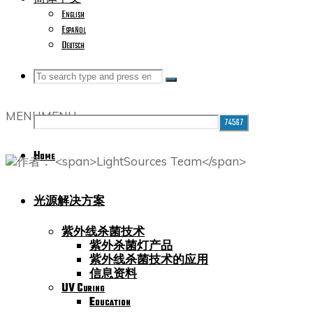
English
Español
Deutsch
Search
Search
Search
MENU
MENU
for:
Home
光源解决方案
紫外线杀菌技术
紫外杀菌灯产品
紫外线杀菌技术的应用
信息资料
UV Curing
Education