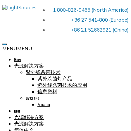
Skip
1 800-826-9465 (North America)
LIGHTSOURCES
to
PREMIER
content
+36 27 541-800 (Europe)
UV
LIGHT
+86 21 52662921 (China)
BULB
MANUFACTURER
FOR
MENU
MENU
OEMS
WORLDWIDE
Home
CELEBRATING
OUR
光源解决方案
40TH
紫外线杀菌技术
YEAR
紫外杀菌灯产品
IN
紫外线杀菌技术的应用
BUSINESS
信息资料
UV Curing
Education
Blog
光源解决方案
光源解决方案
简体中文