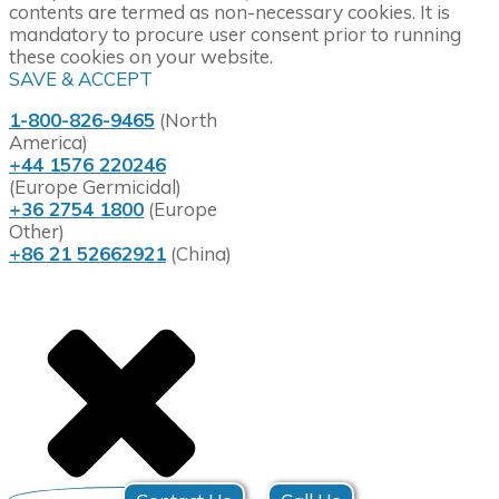
contents are termed as non-necessary cookies. It is
mandatory to procure user consent prior to running
these cookies on your website.
SAVE & ACCEPT
1-800-826-9465
(North
America)
+44 1576 220246
(Europe Germicidal)
+36 2754 1800
(Europe
Other)
+86 21 52662921
(China)