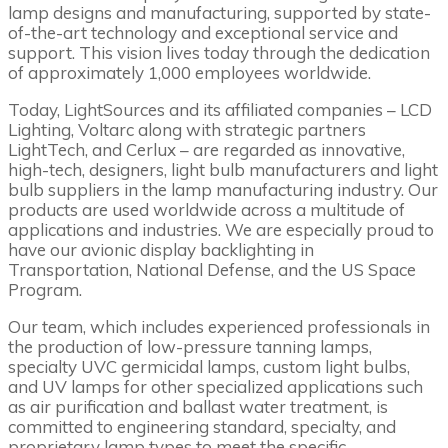
lamp designs and manufacturing, supported by state-
of-the-art technology and exceptional service and
support. This vision lives today through the dedication
of approximately 1,000 employees worldwide.
Today, LightSources and its affiliated companies – LCD
Lighting, Voltarc along with strategic partners
LightTech, and Cerlux – are regarded as innovative,
high-tech, designers, light bulb manufacturers and light
bulb suppliers in the lamp manufacturing industry. Our
products are used worldwide across a multitude of
applications and industries. We are especially proud to
have our avionic display backlighting in
Transportation, National Defense, and the US Space
Program.
Our team, which includes experienced professionals in
the production of low-pressure tanning lamps,
specialty UVC germicidal lamps, custom light bulbs,
and UV lamps for other specialized applications such
as air purification and ballast water treatment, is
committed to engineering standard, specialty, and
proprietary lamp types to meet the specific