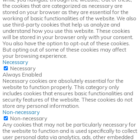
the cookies that are categorized as necessary are
stored on your browser as they are essential for the
working of basic functionalities of the website. We also
use third-party cookies that help us analyze and
understand how you use this website. These cookies
will be stored in your browser only with your consent.
You also have the option to opt-out of these cookies.
But opting out of some of these cookies may affect
your browsing experience.
Necessary
Necessary
Always Enabled
Necessary cookies are absolutely essential for the
website to function properly. This category only
includes cookies that ensures basic functionalities and
security features of the website. These cookies do not
store any personal information.
Non-necessary
Non-necessary
Any cookies that may not be particularly necessary for
the website to function and is used specifically to collect
user personal data via analytics, ads, other embedded