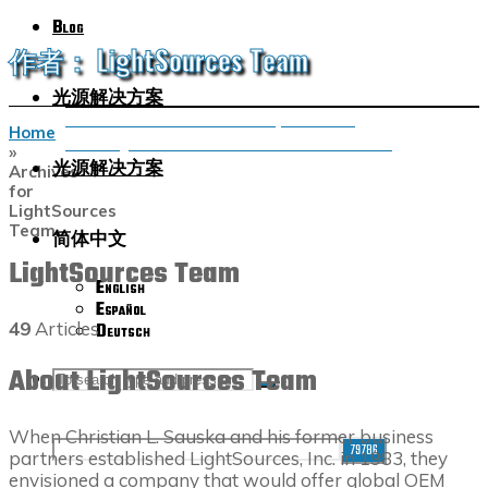
Blog
作者： LightSources Team
光源解决方案
UVC Virus Inactivation: Germicidal Lamps and Far UVC
Home
Harnessing the Power of UVC Disinfection to Combat Germs
»
光源解决方案
Archives
for
LightSources
Team
简体中文
LightSources Team
English
Español
49
Articles
Deutsch
About LightSources Team
SEARCH
Search
Search
When Christian L. Sauska and his former business
for:
partners established LightSources, Inc. in 1983, they
envisioned a company that would offer global OEM