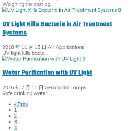
Weighing the cost ag…
UV Light Kills Bacteria in Air Treatment
Systems
2018 年 11 月 15 日
Air Applications
UV light kills bacte…
Water Purification with UV Light
2016 年 7 月 11 日
Germicidal Lamps
Safe drinking water …
« Prev
1
2
3
4