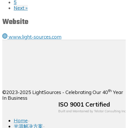
5
Next »
Website
www.light-sources.com
th
©2023-2025 LightSources - Celebrating Our 40
Year
In Business
ISO 9001 Certified
Built and Maintained by
Telstar Consulting Inc
Home
-
光源解决方案
-