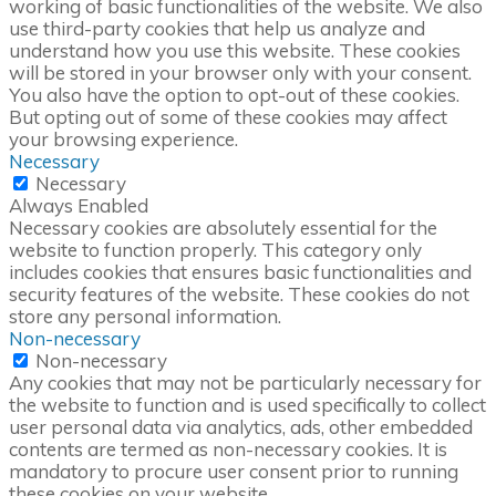
working of basic functionalities of the website. We also
use third-party cookies that help us analyze and
understand how you use this website. These cookies
will be stored in your browser only with your consent.
You also have the option to opt-out of these cookies.
But opting out of some of these cookies may affect
your browsing experience.
Necessary
Necessary
Always Enabled
Necessary cookies are absolutely essential for the
website to function properly. This category only
includes cookies that ensures basic functionalities and
security features of the website. These cookies do not
store any personal information.
Non-necessary
Non-necessary
Any cookies that may not be particularly necessary for
the website to function and is used specifically to collect
user personal data via analytics, ads, other embedded
contents are termed as non-necessary cookies. It is
mandatory to procure user consent prior to running
these cookies on your website.