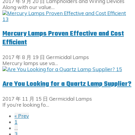
2017 年 9 月 20 日
Lampholders and Wiring Devices
Along with our value…
Mercury Lamps Proven Effective and Cost
Efficient
2017 年 8 月 19 日
Germicidal Lamps
Mercury lamps use va…
Are You Looking for a Quartz Lamp Supplier?
2017 年 11 月 15 日
Germicidal Lamps
If you’re looking fo…
« Prev
1
…
3