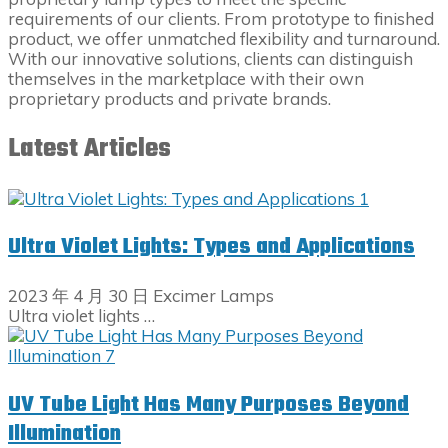
requirements of our clients. From prototype to finished
product, we offer unmatched flexibility and turnaround.
With our innovative solutions, clients can distinguish
themselves in the marketplace with their own
proprietary products and private brands.
Latest Articles
Ultra Violet Lights: Types and Applications
2023 年 4 月 30 日
Excimer Lamps
Ultra violet lights …
UV Tube Light Has Many Purposes Beyond
Illumination