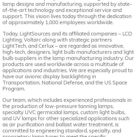
lamp designs and manufacturing, supported by state-
of-the-art technology and exceptional service and
support. This vision lives today through the dedication
of approximately 1,000 employees worldwide.
Today, LightSources and its affiliated companies – LCD
Lighting, Voltarc along with strategic partners
LightTech, and Cerlux – are regarded as innovative,
high-tech, designers, light bulb manufacturers and light
bulb suppliers in the lamp manufacturing industry. Our
products are used worldwide across a multitude of
applications and industries. We are especially proud to
have our avionic display backlighting in
Transportation, National Defense, and the US Space
Program.
Our team, which includes experienced professionals in
the production of low-pressure tanning lamps,
specialty UVC germicidal lamps, custom light bulbs,
and UV lamps for other specialized applications such
as air purification and ballast water treatment, is
committed to engineering standard, specialty, and
proprietary lamp types to meet the specific