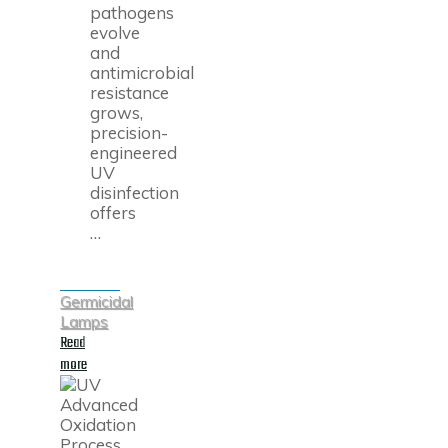
pathogens
evolve
and
antimicrobial
resistance
grows,
precision-
engineered
UV
disinfection
offers
…
Germicidal
Lamps
Read
"UV-
more
C
Disinfection
Explained:
How