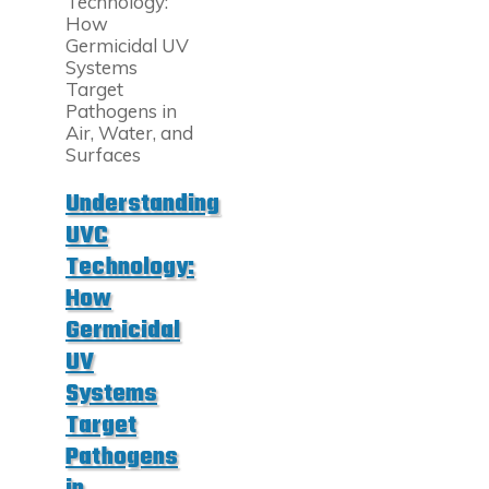
Light?
How
It
Works
and
Why
It’s
Essential
in
Understanding
Modern
Manufacturing"
UVC
Technology:
How
Germicidal
UV
Systems
Target
Pathogens
in