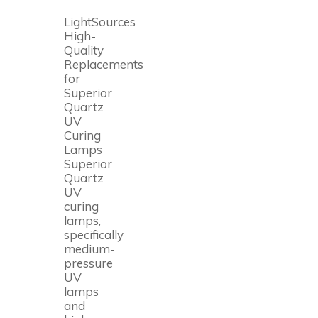
LightSources
High-
Quality
Replacements
for
Superior
Quartz
UV
Curing
Lamps
Superior
Quartz
UV
curing
lamps,
specifically
medium-
pressure
UV
lamps
and