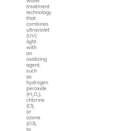
water
treatment
technology
that
combines
ultraviolet
(UV)
light
with
an
oxidizing
agent,
such
as
hydrogen
peroxide
(H₂O₂),
chlorine
(Cl),
or
ozone
(O3),
to