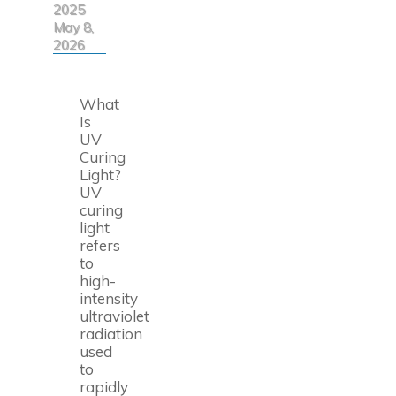
2025
May 8,
2026
What
Is
UV
Curing
Light?
UV
curing
light
refers
to
high-
intensity
ultraviolet
radiation
used
to
rapidly