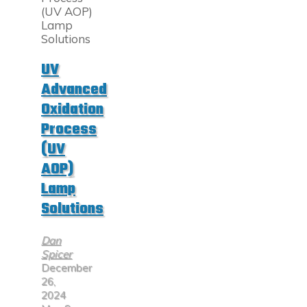
Germicidal
Light
Destroys
Bacteria,
Viruses,
UV
and
Advanced
Fungi"
Oxidation
Process
(UV
AOP)
Lamp
Solutions
Dan
Spicer
December
26,
2024