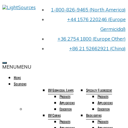
Skip
1-800-826-9465 (North America)
LIGHTSOURCES
to
PREMIER
content
+44 1576 220246 (Europe
UV
LIGHT
Germicidal)
BULB
MANUFACTURER
+36 2754 1800 (Europe Other)
FOR
OEMS
+86 21 52662921 (China)
WORLDWIDE
CELEBRATING
OUR
MENU
MENU
40TH
YEAR
Home
IN
Solutions
BUSINESS
UV Germicidal Lamps
Specialty Fluorescent
Products
Products
Applications
Applications
Education
Education
UV Curing
Backlighting
Products
Products