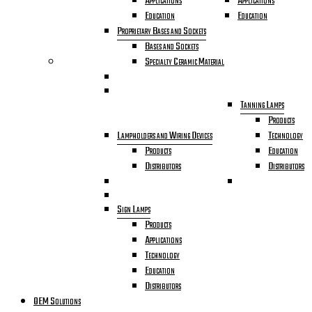
Applications
Applications
Education
Education
Proprietary Bases and Sockets
Bases and Sockets
Specialty Ceramic Material
Tanning Lamps
Products
Lampholders and Wiring Devices
Technology
Products
Education
Distributors
Distributors
Sign Lamps
Products
Applications
Technology
Education
Distributors
OEM Solutions