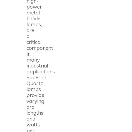
high-
power
metal
halide
lamps,
are
a
critical
component
in
many
industrial
applications.
Superior
Quartz
lamps
provide
varying
arc
lengths
and
watts
per