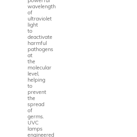
powerful
wavelength
of
ultraviolet
light
to
deactivate
harmful
pathogens
at
the
molecular
level,
helping
to
prevent
the
spread
of
germs.
UVC
lamps
engineered