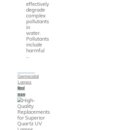
effectively
degrade
complex
pollutants
in
water.
Pollutants
include
harmful
…
Germicidal
Lamps
Read
"UV
more
Advanced
Oxidation
Process
(UV
AOP)
Lamp