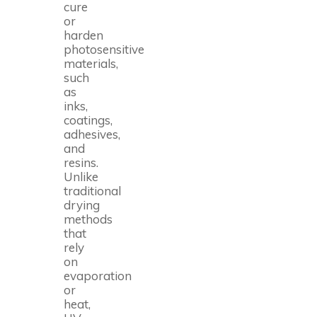
cure
or
harden
photosensitive
materials,
such
as
inks,
coatings,
adhesives,
and
resins.
Unlike
traditional
drying
methods
that
rely
on
evaporation
or
heat,