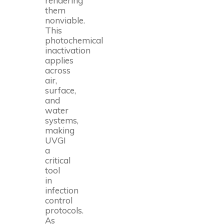
rendering
them
nonviable.
This
photochemical
inactivation
applies
across
air,
surface,
and
water
systems,
making
UVGI
a
critical
tool
in
infection
control
protocols.
As