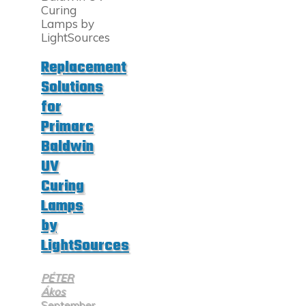
UV
Lamps"
Replacement
Solutions
for
Primarc
Baldwin
UV
Curing
Lamps
by
LightSources
PÉTER
Ákos
September