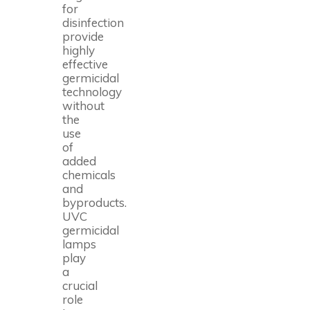
for
disinfection
provide
highly
effective
germicidal
technology
without
the
use
of
added
chemicals
and
byproducts.
UVC
germicidal
lamps
play
a
crucial
role