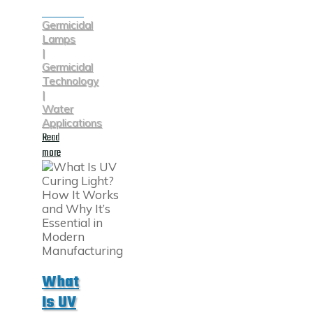
Germicidal
Lamps
|
Germicidal
Technology
|
Water
Applications
Read
"Understanding
more
UV
Water
Disinfection"
What
Is UV