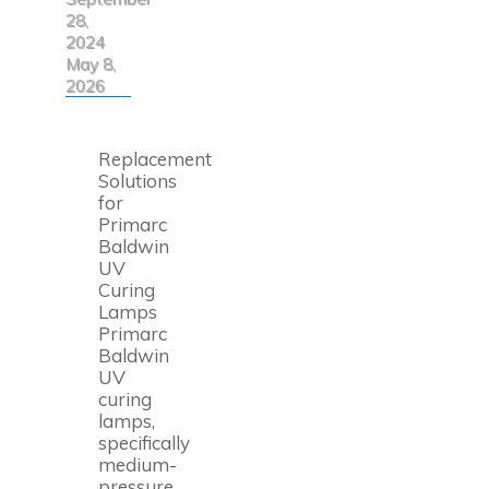
28,
2024
May 8,
2026
Replacement
Solutions
for
Primarc
Baldwin
UV
Curing
Lamps
Primarc
Baldwin
UV
curing
lamps,
specifically
medium-
pressure