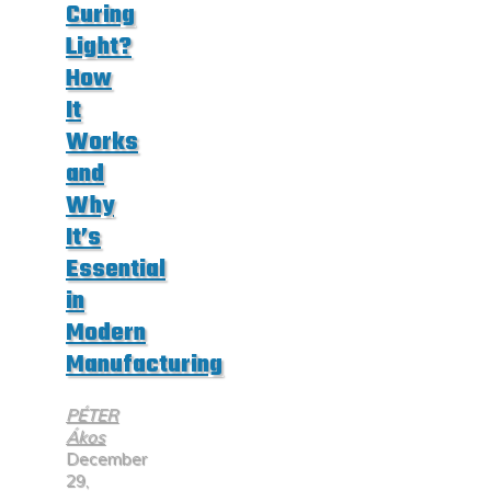
Curing
Light?
How
It
Works
and
Why
It’s
Essential
in
Modern
Manufacturing
PÉTER
Ákos
December
29,