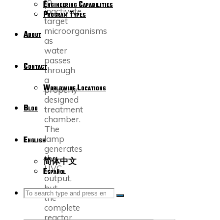
to
Engineering Capabilities
inactivate
Program Types
target
microorganisms
About
as
water
passes
Contact
through
a
Worldwide Locations
properly
designed
Blog
treatment
chamber.
The
lamp
English
generates
the
简体中文
UVC
Español
output,
but
SEARCH
Search
the
Search
complete
reactor