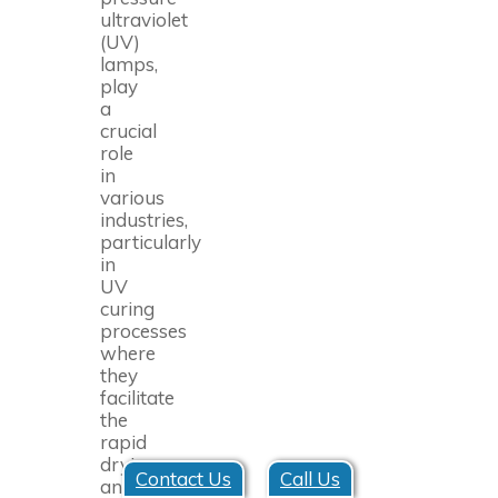
ultraviolet
(UV)
lamps,
play
a
crucial
role
in
various
industries,
particularly
in
UV
curing
processes
where
they
facilitate
the
rapid
drying
Contact Us
Call Us
and