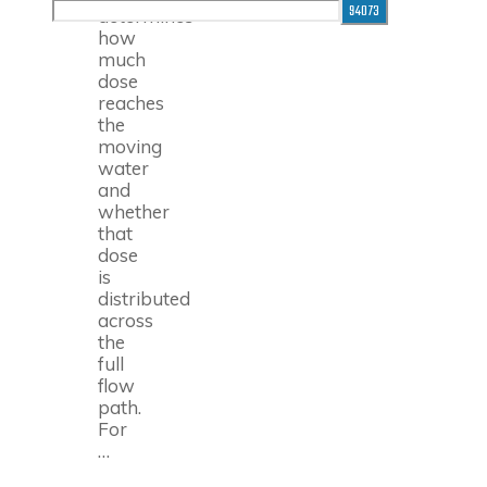
for:
determines
how
much
dose
reaches
the
moving
water
and
whether
that
dose
is
distributed
across
the
full
flow
path.
For
…