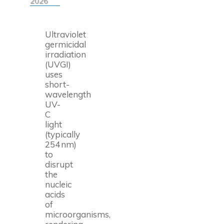
2026
Ultraviolet
germicidal
irradiation
(UVGI)
uses
short-
wavelength
UV-
C
light
(typically
254 nm)
to
disrupt
the
nucleic
acids
of
microorganisms,