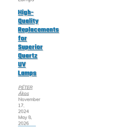
Solutions"
High-
Quality
Replacements
for
Superior
Quartz
UV
Lamps
PÉTER
Ákos
November
17,
2024
May 8,
2026