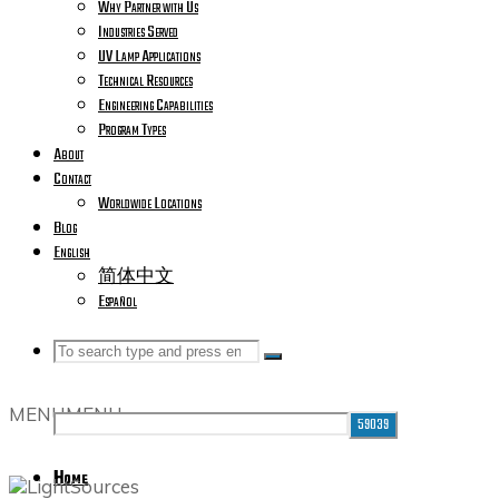
Why Partner with Us
Industries Served
UV Lamp Applications
Technical Resources
Engineering Capabilities
Program Types
About
Contact
Worldwide Locations
Blog
English
简体中文
Español
Search
Search
Search
MENU
MENU
for:
Home