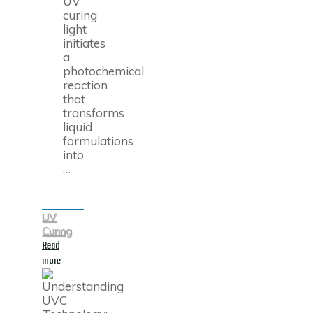
UV
curing
light
initiates
a
photochemical
reaction
that
transforms
liquid
formulations
into
…
UV
Curing
Read
"What
more
Is
UV
Curing