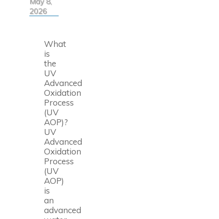
May 8,
2026
What
is
the
UV
Advanced
Oxidation
Process
(UV
AOP)?
UV
Advanced
Oxidation
Process
(UV
AOP)
is
an
advanced