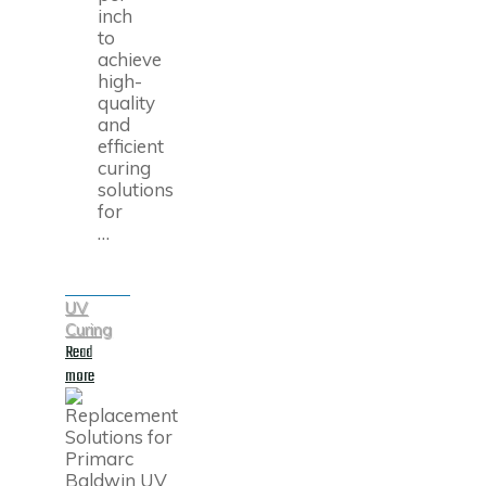
inch
to
achieve
high-
quality
and
efficient
curing
solutions
for
…
UV
Curing
Read
"High-
more
Quality
Replacements
for
Superior
Quartz