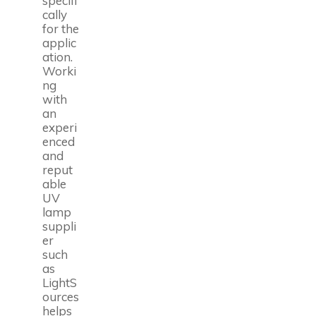
specifi
cally
for the
applic
ation.
Worki
ng
with
an
experi
enced
and
reput
able
UV
lamp
suppli
er
such
as
LightS
ources
helps