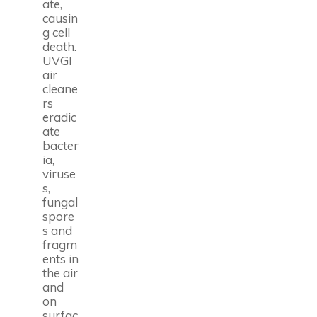
ate,
causin
g cell
death.
UVGI
air
cleane
rs
eradic
ate
bacter
ia,
viruse
s,
fungal
spore
s and
fragm
ents in
the air
and
on
surfac