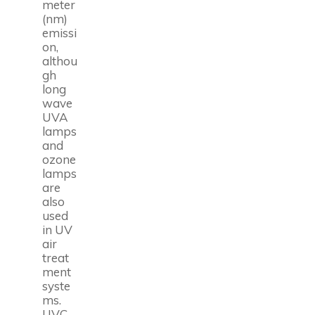
meter
(nm)
emissi
on,
althou
gh
long
wave
UVA
lamps
and
ozone
lamps
are
also
used
in UV
air
treat
ment
syste
ms.
UVC