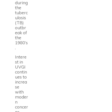
during
the
tuberc
ulosis
(TB)
outbr
eak of
the
1980’s
.
Intere
st in
UVGI
contin
ues to
increa
se
with
moder
n
concer
ns