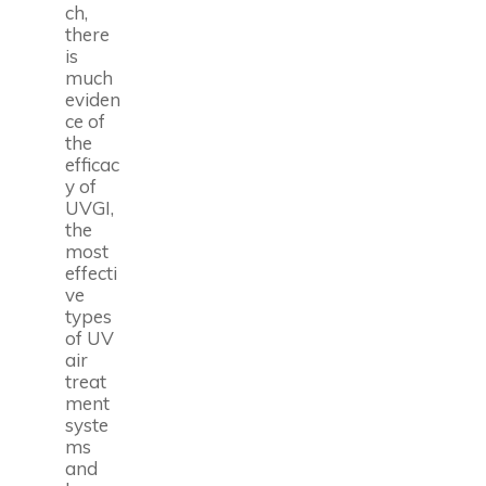
ch,
there
is
much
eviden
ce of
the
efficac
y of
UVGI,
the
most
effecti
ve
types
of UV
air
treat
ment
syste
ms
and