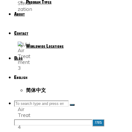
Program Types
About
Contact
Worldwide Locations
Blog
English
简体中文
SEARCH
Search
Search
for: