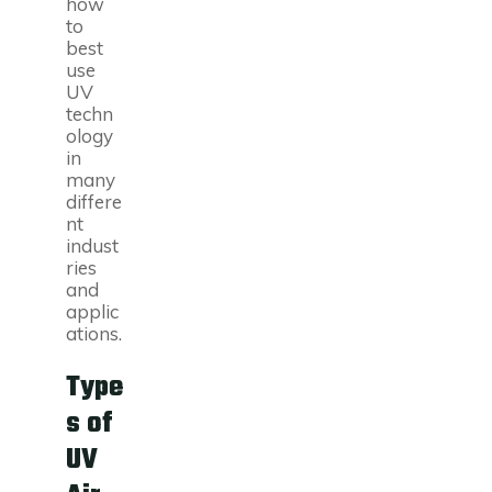
how
to
best
use
UV
techn
ology
in
many
differe
nt
indust
ries
and
applic
ations.
Type
s of
UV