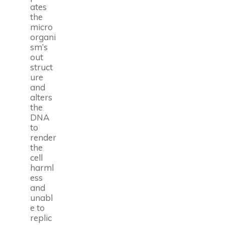
ates
the
micro
organi
sm’s
out
struct
ure
and
alters
the
DNA
to
render
the
cell
harml
ess
and
unabl
e to
replic