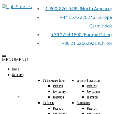
Skip
1-800-826-9465 (North America)
LIGHTSOURCES
to
PREMIER
content
+44 1576 220246 (Europe
UV
LIGHT
Germicidal)
BULB
MANUFACTURER
+36 2754 1800 (Europe Other)
FOR
OEMS
+86 21 52662921 (China)
WORLDWIDE
CELEBRATING
OUR
MENU
MENU
40TH
YEAR
Home
IN
Solutions
BUSINESS
UV Germicidal Lamps
Specialty Fluorescent
Products
Products
Applications
Applications
Education
Education
UV Curing
Backlighting
Products
Products