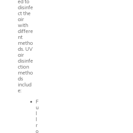
ed to
disinfe
ct the
air
with
differe
nt
metho
ds. UV
air
disinfe
ction
metho
ds
includ
e:
F
u
l
l
r
o