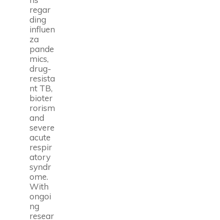
regar
ding
influen
za
pande
mics,
drug-
resista
nt TB,
bioter
rorism
and
severe
acute
respir
atory
syndr
ome.
With
ongoi
ng
resear