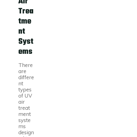
Air
Trea
tme
nt
Syst
ems
There
are
differe
nt
types
of UV
air
treat
ment
syste
ms
design