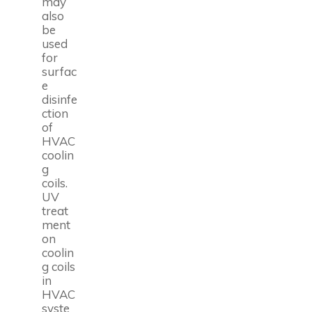
may
also
be
used
for
surfac
e
disinfe
ction
of
HVAC
coolin
g
coils.
UV
treat
ment
on
coolin
g coils
in
HVAC
syste