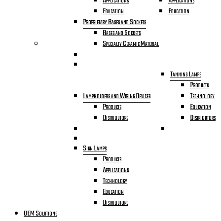
Applications
Applications
Education
Education
Proprietary Bases and Sockets
Bases and Sockets
Specialty Ceramic Material
Tanning Lamps
Products
Lampholders and Wiring Devices
Technology
Products
Education
Distributors
Distributors
Sign Lamps
Products
Applications
Technology
Education
Distributors
OEM Solutions