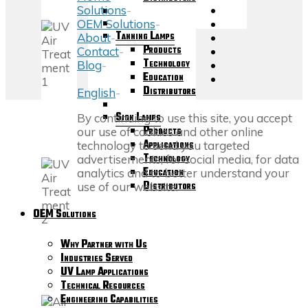
Solutions
-
OEM Solutions
-
Tanning Lamps
About
-
Products
Contact
-
Technology
Blog
-
Education
Distributors
English
-
Sign Lamps
Back
By continuing to use this site, you accept
Products
to
our use of cookies and other online
Applications
Top
technology to send you targeted
Technology
advertisements, for social media, for data
Education
analytics and to better understand your
Distributors
use of our website.
OEM Solutions
Why Partner with Us
Industries Served
UV Lamp Applications
Technical Resources
Engineering Capabilities