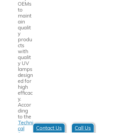
OEMs
to
maint
ain
qualit
y
produ
cts
with
qualit
y UV
lamps
design
ed for
high
efficac
y.
Accor
ding
to the
Techni
Contact Us
Call Us
cal