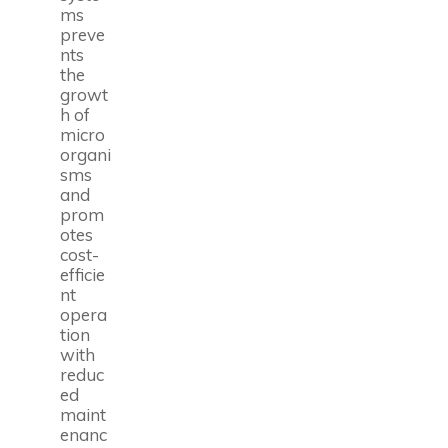
ms
preve
nts
the
growt
h of
micro
organi
sms
and
prom
otes
cost-
efficie
nt
opera
tion
with
reduc
ed
maint
enanc