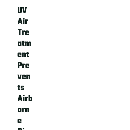
UV
Air
Tre
atm
ent
Pre
ven
ts
Airb
orn
e