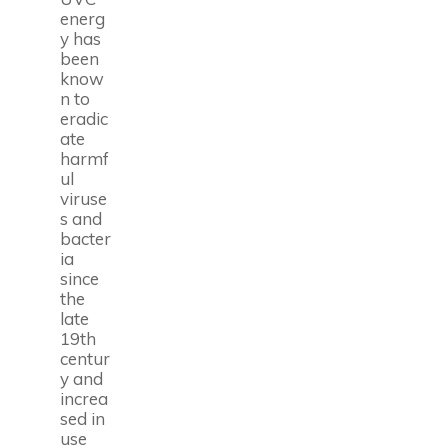
energ
y has
been
know
n to
eradic
ate
harmf
ul
viruse
s and
bacter
ia
since
the
late
19th
centur
y and
increa
sed in
use