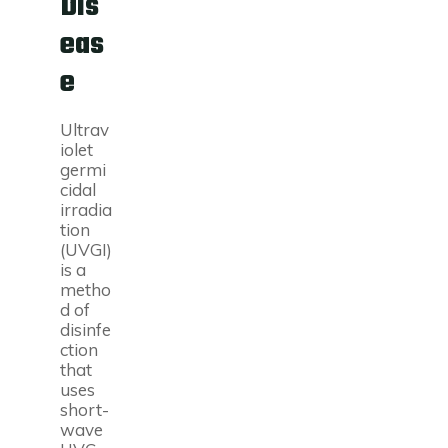
Dis
eas
e
Ultrav
iolet
germi
cidal
irradia
tion
(UVGI)
is a
metho
d of
disinfe
ction
that
uses
short-
wave