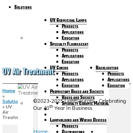
Solutions
UV Germicidal Lamps
Products
Applications
Education
Specialty Fluorescent
Products
Applications
Education
UV Curing
Backlighting
UV Air Treatment
Products
Products
Applications
Applications
Education
Education
Home
Proprietary Bases and Sockets
»
Bases and Sockets
©2023-2025 LightSources - Celebrating
Solutions
Specialty Ceramic Material
th
»
UV
Our 40
Year In Business
Air
Treatment
Lampholders and Wiring Devices
Products
Home
-
Distributors