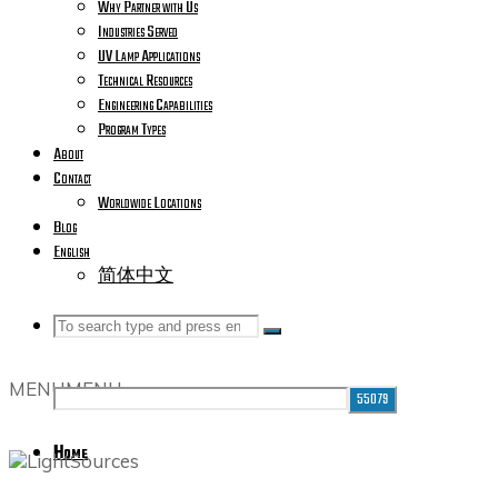
Why Partner with Us
Industries Served
UV Lamp Applications
Technical Resources
Engineering Capabilities
Program Types
About
Contact
Worldwide Locations
Blog
English
简体中文
Search
Search
Search
MENU
MENU
for:
Home