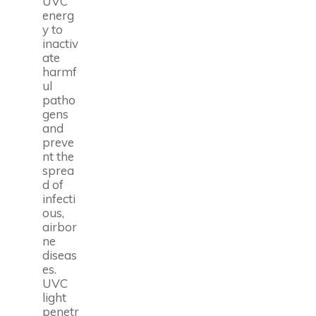
UVC
energ
y to
inactiv
ate
harmf
ul
patho
gens
and
preve
nt the
sprea
d of
infecti
ous,
airbor
ne
diseas
es.
UVC
light
penetr