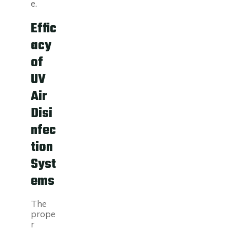
e.
Effic
acy
of
UV
Air
Disi
nfec
tion
Syst
ems
The
prope
r